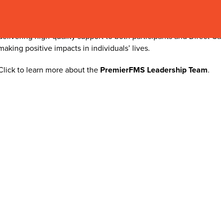
and consistently surpassed service goals. She holds a Bachelor 
Management and Communication and a Master of Science in Orga
hands-on expertise in customer service and operations. She is de
delivering high-quality support to both participants and Direct Ca
making positive impacts in individuals’ lives.
Click to learn more about the
PremierFMS Leadership Team
.