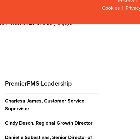
Reserved.
of Science degree in Business
Cookies
|
Privac
nizational Leadership. and brings
dicated to leading with care and
re Professionals. She truly enjoys
PremierFMS Leadership
Charlesa James, Customer Service
Supervisor
Cindy Desch, Regional Growth Director
Danielle Sabestinas, Senior Director of