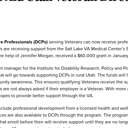
re Professionals (DCPs)
serving Veterans can now receive profes
Ps are receiving support from the Salt Lake VA Medical Center’s
the help of Jennifer Morgan, received a $60,000 grant in January
m manager for the Institute for Disability Research, Policy and P
at will go towards supporting DCPs in rural Utah. The funds will 
nity awareness. This ensures qualifying Veterans receive the s
are not always asked if their employer is a Veteran. With more
opes to provide better support through the VA.
nclude professional development from a licensed health and wel
s are also available to DCPs through the program. The program l
at enroll before then will receive support until they are no long