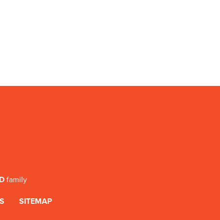
SD
family
S
SITEMAP