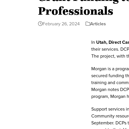
Professionals
February 26, 2024
Articles
In
Utah, Direct Ca
their services. DC
The project, with 
Morgan is a progra
secured funding th
training and commu
Morgan notes DCPs 
program, Morgan h
Support services i
Community resource
September. DCPs th