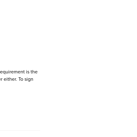
 requirement is the
 either. To sign