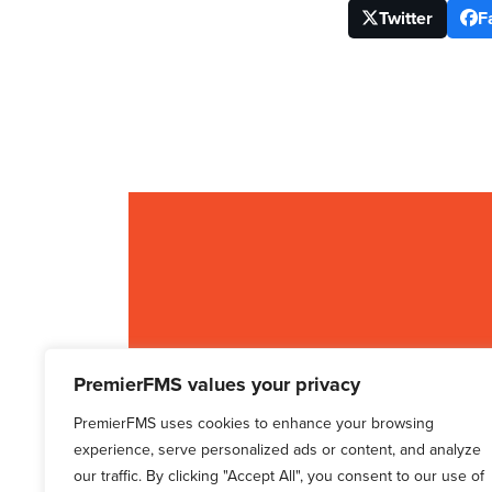
Twitter
F
PremierFMS values your privacy
PremierFMS uses cookies to enhance your browsing
experience, serve personalized ads or content, and analyze
our traffic. By clicking "Accept All", you consent to our use of