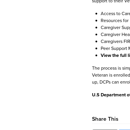
support to their V
Access to Car
Resources for
Caregiver Sup
Caregiver Hea
Caregivers FIR
Peer Support 
View the full l
The process is simp
Veteran is enrolle
up, DCPs can enrol
U.S Department of
Share This