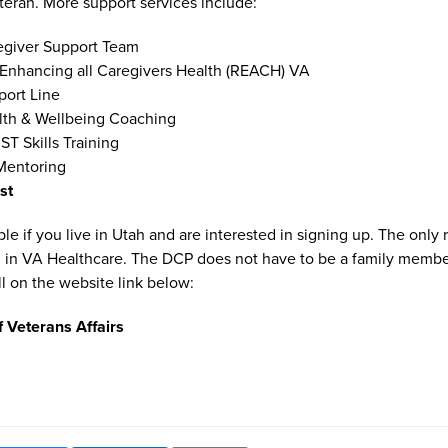
eteran. More support services include:
egiver Support Team
 Enhancing all Caregivers Health (REACH) VA
port Line
lth & Wellbeing Coaching
ST Skills Training
Mentoring
ist
le if you live in Utah and are interested in signing up. The only
d in VA Healthcare. The DCP does not have to be a family member
l on the website link below:
 Veterans Affairs