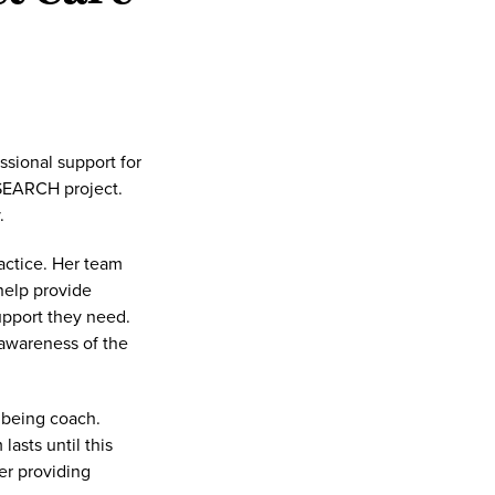
sional support for
 SEARCH project.
.
ractice. Her team
help provide
upport they need.
 awareness of the
lbeing coach.
asts until this
er providing