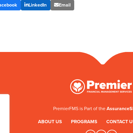
acebook
LinkedIn
Email
PremierFMS is Part of the
Assurance
ABOUT US
PROGRAMS
CONTACT U