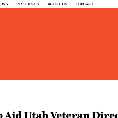
EWS
RESOURCES
ABOUT US
CONTACT
 Aid Utah Veteran Dire