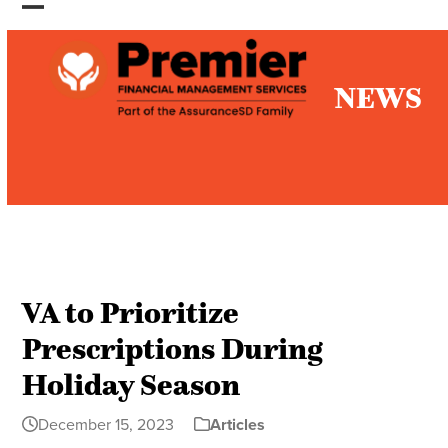
Skip
Open
Close
to
mobile
mobile
content
NEWS
menu
menu
VA to Prioritize
Prescriptions During
Holiday Season
December 15, 2023
Articles