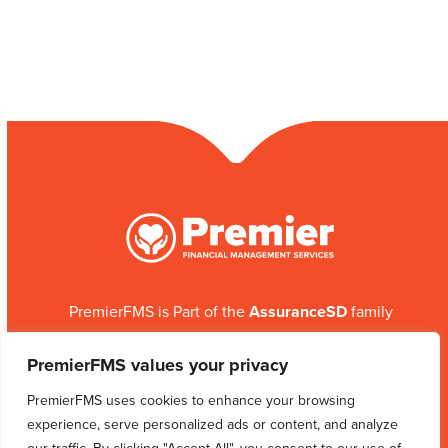
PremierFMS is Part of the
AssuranceSD
family
ABOUT US
PROGRAMS
CONTACT US
PremierFMS values your privacy
SITEMAP
PremierFMS uses cookies to enhance your browsing
experience, serve personalized ads or content, and analyze
Facebook
Instagram
LinkedIn