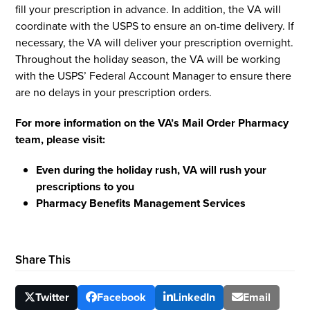
fill your prescription in advance. In addition, the VA will
coordinate with the USPS to ensure an on-time delivery. If
necessary, the VA will deliver your prescription overnight.
Throughout the holiday season, the VA will be working
with the USPS’ Federal Account Manager to ensure there
are no delays in your prescription orders.
For more information on the VA’s Mail Order Pharmacy
team, please visit:
Even during the holiday rush, VA will rush your
prescriptions to you
Pharmacy Benefits Management Services
Share This
Twitter
Facebook
LinkedIn
Email