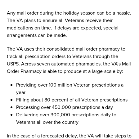
Any mail order during the holiday season can be a hassle.
The VA plans to ensure all Veterans receive their
medications on time. If delays are expected, special
arrangements can be made.
The VA uses their consolidated mail order pharmacy to
track all prescription orders to Veterans through the
USPS. Across seven automated pharmacies, the VA’s Mail
Order Pharmacy is able to produce at a large-scale by:
Providing over 100 million Veteran prescriptions a
year
Filling about 80 percent of all Veteran prescriptions
Processing over 450,000 prescriptions a day
Delivering over 300,000 prescriptions daily to
Veterans all over the country
In the case of a forecasted delay, the VA will take steps to