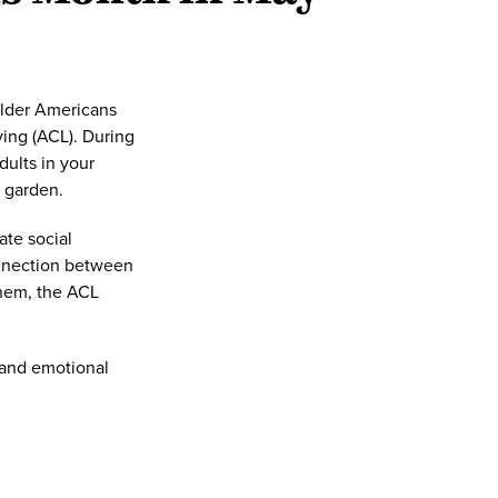
Older Americans
ing (ACL). During
ults in your
 garden.
te social
onnection between
them, the ACL
 and emotional