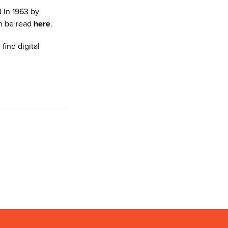
 in 1963 by
n be read
here
.
find digital