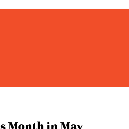
s Month in May