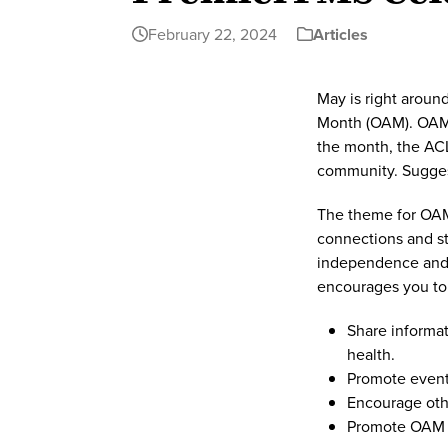
February 22, 2024
Articles
May is right aroun
Month (OAM). OAM 
the month, the ACL
community. Suggest
The theme for OAM
connections and st
independence and a
encourages you to
Share informat
health.
Promote event
Encourage othe
Promote OAM 