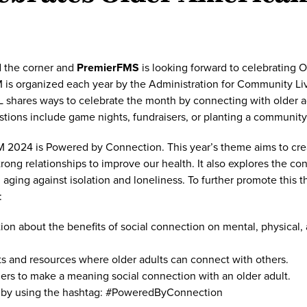
d the corner and
PremierFMS
is looking forward to celebrating 
is organized each year by the Administration for Community Liv
 shares ways to celebrate the month by connecting with older ad
ions include game nights, fundraisers, or planting a community
 2024 is Powered by Connection. This year’s theme aims to crea
rong relationships to improve our health. It also explores the c
ging against isolation and loneliness. To further promote this 
:
ion about the benefits of social connection on mental, physical,
s and resources where older adults can connect with others.
rs to make a meaning social connection with an older adult.
by using the hashtag: #PoweredByConnection