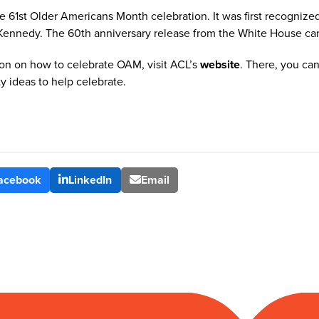
e 61
st
Older Americans Month celebration. It was first recognized
 Kennedy. The 60
th
anniversary release from the White House ca
on on how to celebrate OAM, visit ACL’s
website
. There, you can 
ty ideas to help celebrate.
acebook
LinkedIn
Email