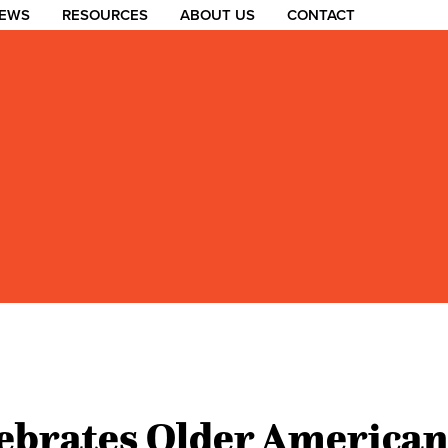
EWS
RESOURCES
ABOUT US
CONTACT
brates Older American