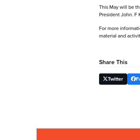
This May will be th
President John. F
For more informati
material and activi
Share This
Twitter
F