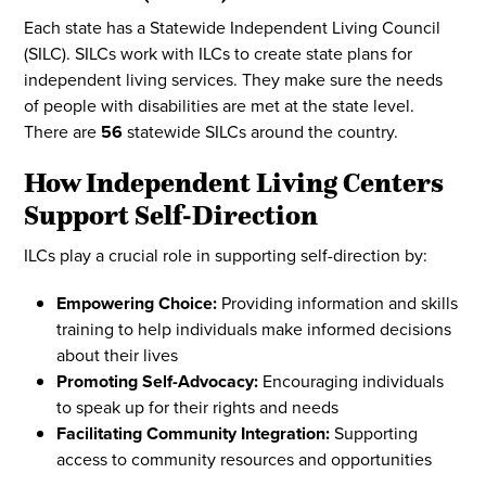
Each state has a Statewide Independent Living Council
(SILC). SILCs work with ILCs to create state plans for
independent living services. They make sure the needs
of people with disabilities are met at the state level.
There are
56
statewide SILCs around the country.
How Independent Living Centers
Support Self-Direction
ILCs play a crucial role in supporting self-direction by:
Empowering Choice:
Providing information and skills
training to help individuals make informed decisions
about their lives
Promoting Self-Advocacy:
Encouraging individuals
to speak up for their rights and needs
Facilitating Community Integration:
Supporting
access to community resources and opportunities