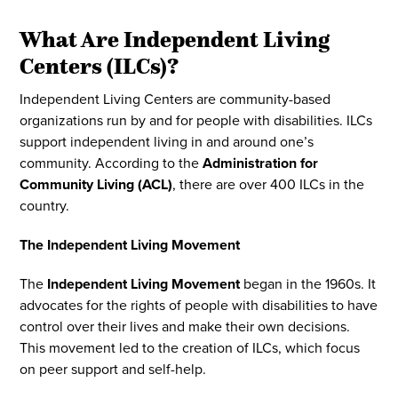
What Are Independent Living
Centers (ILCs)?
Independent Living Centers are community-based
organizations run by and for people with disabilities. ILCs
support independent living in and around one’s
community. According to the
Administration for
Community Living (ACL)
, there are over 400 ILCs in the
country.
The Independent Living Movement
The
Independent Living Movement
began in the 1960s. It
advocates for the rights of people with disabilities to have
control over their lives and make their own decisions.
This movement led to the creation of ILCs, which focus
on peer support and self-help.