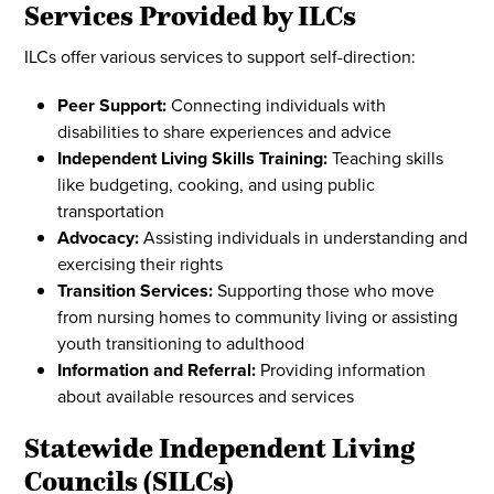
Services Provided by ILCs
ILCs offer various services to support self-direction:
Peer Support:
Connecting individuals with
disabilities to share experiences and advice
Independent Living Skills Training:
Teaching skills
like budgeting, cooking, and using public
transportation
Advocacy:
Assisting individuals in understanding and
exercising their rights
Transition Services:
Supporting those who move
from nursing homes to community living or assisting
youth transitioning to adulthood
Information and Referral:
Providing information
about available resources and services
Statewide Independent Living
Councils (SILCs)