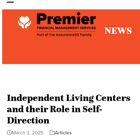
Skip
Open
Close
to
mobile
mobile
content
NEWS
menu
menu
Independent Living Centers
and their Role in Self-
Direction
March 3, 2025
Articles