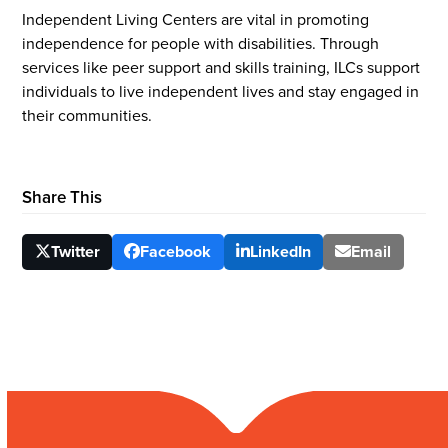
Independent Living Centers are vital in promoting
independence for people with disabilities. Through
services like peer support and skills training, ILCs support
individuals to live independent lives and stay engaged in
their communities.
Share This
Twitter
Facebook
LinkedIn
Email